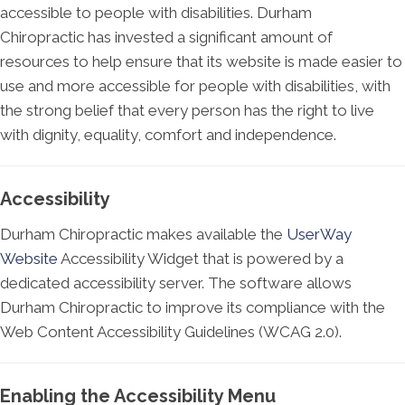
accessible to people with disabilities. Durham
Chiropractic has invested a significant amount of
resources to help ensure that its website is made easier to
use and more accessible for people with disabilities, with
the strong belief that every person has the right to live
with dignity, equality, comfort and independence.
Accessibility
Durham Chiropractic makes available the
UserWay
Website
Accessibility Widget that is powered by a
dedicated accessibility server. The software allows
Durham Chiropractic to improve its compliance with the
Web Content Accessibility Guidelines (WCAG 2.0).
Enabling the Accessibility Menu