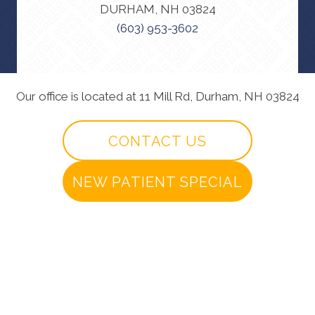
DURHAM, NH 03824
(603) 953-3602
Our office is located at 11 Mill Rd, Durham, NH 03824
CONTACT US
NEW PATIENT SPECIAL