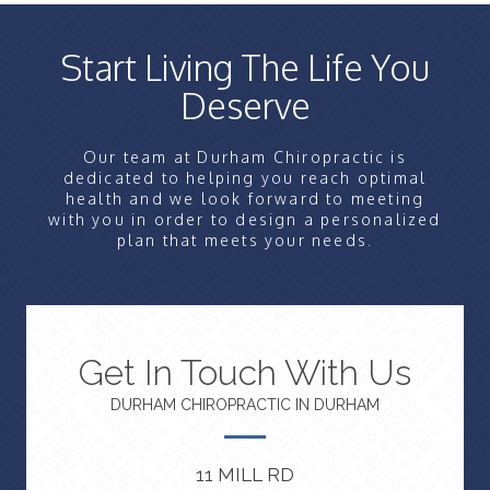
Start Living The Life You
Deserve
Our team at Durham Chiropractic is
dedicated to helping you reach optimal
health and we look forward to meeting
with you in order to design a personalized
plan that meets your needs.
Get In Touch With Us
DURHAM CHIROPRACTIC IN DURHAM
11 MILL RD