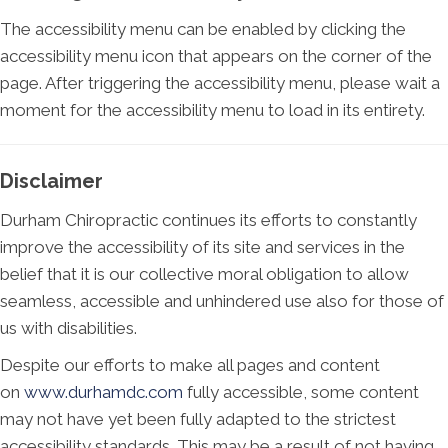
The accessibility menu can be enabled by clicking the
accessibility menu icon that appears on the corner of the
page. After triggering the accessibility menu, please wait a
moment for the accessibility menu to load in its entirety.
Disclaimer
Durham Chiropractic continues its efforts to constantly
improve the accessibility of its site and services in the
belief that it is our collective moral obligation to allow
seamless, accessible and unhindered use also for those of
us with disabilities.
Despite our efforts to make all pages and content
on
www.durhamdc.com
fully accessible, some content
may not have yet been fully adapted to the strictest
accessibility standards. This may be a result of not having