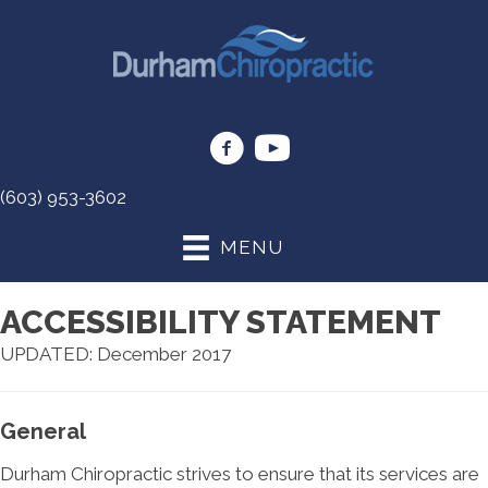
(603) 953-3602
MENU
ACCESSIBILITY STATEMENT
UPDATED: December 2017
General
Durham Chiropractic strives to ensure that its services are