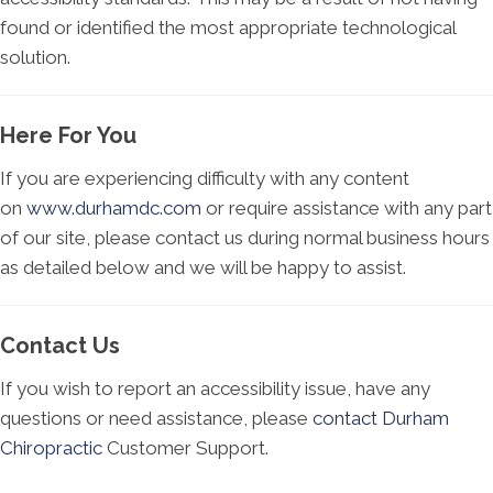
found or identified the most appropriate technological
solution.
Here For You
If you are experiencing difficulty with any content
on
www.durhamdc.com
or require assistance with any part
of our site, please contact us during normal business hours
as detailed below and we will be happy to assist.
Contact Us
If you wish to report an accessibility issue, have any
questions or need assistance, please
contact Durham
Chiropractic
Customer Support.