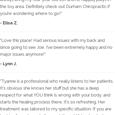
the toy area. Definitely check out Durham Chiropractic if
you’re wondering where to go!"
- Elisa Z.
"Love this place! Had serious issues with my back and
since going to see Joe, I’ve been extremely happy and no
major issues anymore!"
- Lynn J.
"Tyanne is a professional who really listens to her patients.
It's obvious she knows her stuff but she has a deep
respect for what YOU think is wrong with your body, and
starts the healing process there. It's so refreshing. Her
treatment was tailored to my specific situation. If you are