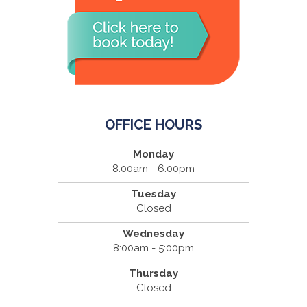
OFFICE HOURS
Monday
8:00am - 6:00pm
Tuesday
Closed
Wednesday
8:00am - 5:00pm
Thursday
Closed