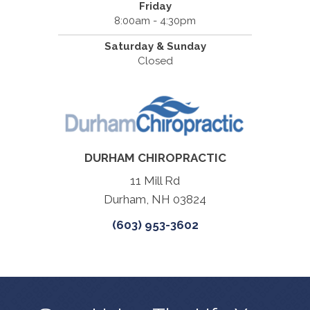
Friday
8:00am - 4:30pm
Saturday & Sunday
Closed
DURHAM CHIROPRACTIC
11 Mill Rd
Durham, NH 03824
(603) 953-3602