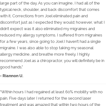
large part of the day. As you can imagine, I had all of the
typical neck, shoulder, and back discomfort that comes
with it. Corrections from Joel eliminated pain and
discomfort just as I expected they would; however, what I
didn’t expect was it also eliminated my migraines and
reduced my allergy symptoms. I suffered from migraines
for a few years, since going to Joel I haven’t had a single
migraine. I was also able to stop taking my seasonal
allergy medicine, and breathe more freely. I highly
recommend Joel as a chiropractor, you will definitely be in
good hands."
- Riannon U.
“Within hours I had regained at least 60% mobility with no
pain. Five days later I returned for the second laser
treatment and was amazed that within two hours of the