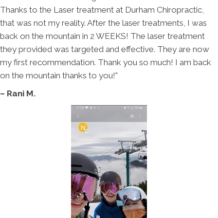
Thanks to the Laser treatment at Durham Chiropractic,
that was not my reality. After the laser treatments, I was
back on the mountain in 2 WEEKS! The laser treatment
they provided was targeted and effective. They are now
my first recommendation. Thank you so much! I am back
on the mountain thanks to you!"
– Rani M.