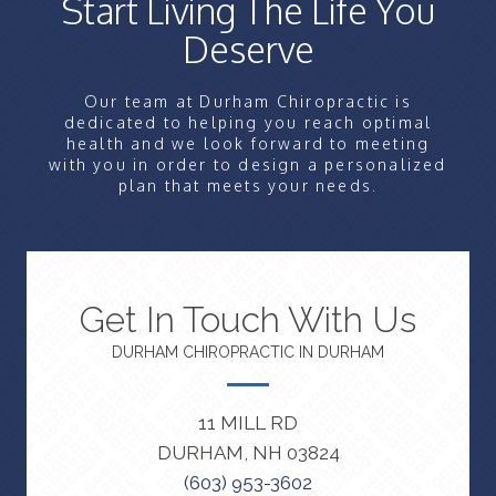
Start Living The Life You
Deserve
Our team at Durham Chiropractic is
dedicated to helping you reach optimal
health and we look forward to meeting
with you in order to design a personalized
plan that meets your needs.
Get In Touch With Us
DURHAM CHIROPRACTIC IN DURHAM
11 MILL RD
DURHAM, NH 03824
(603) 953-3602