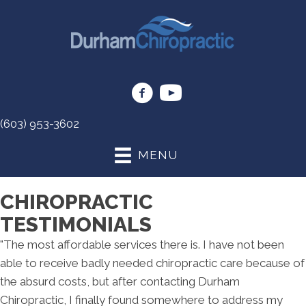
(603) 953-3602
MENU
CHIROPRACTIC
TESTIMONIALS
"The most affordable services there is. I have not been
able to receive badly needed chiropractic care because of
the absurd costs, but after contacting Durham
Chiropractic, I finally found somewhere to address my