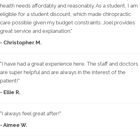
health needs affordably and reasonably. As a student, I am
eligible for a student discount, which made chiropractic
care possible given my budget constraints. Joel provides
great service and explanation."
- Christopher M.
"I have had a great experience here. The staff and doctors
are super helpful and are always in the interest of the
patient!"
- Ellie R.
"I always feel great after!"
- Aimee W.