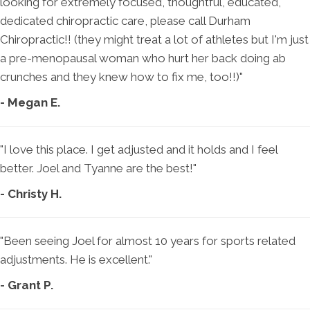
looking for extremely focused, thoughtful, educated,
dedicated chiropractic care, please call Durham
Chiropractic!! (they might treat a lot of athletes but I'm just
a pre-menopausal woman who hurt her back doing ab
crunches and they knew how to fix me, too!!)"
- Megan E.
"I love this place. I get adjusted and it holds and I feel
better. Joel and Tyanne are the best!"
- Christy H.
"Been seeing Joel for almost 10 years for sports related
adjustments. He is excellent."
- Grant P.