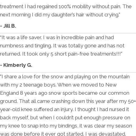
treatment I had regained 100% mobility without pain. The
next morning I did my daughter’s hair without crying.”
- Jill B.
“It was a life saver. I was in incredible pain and had
numbness and tingling. It was totally gone and has not
returned. It took only 5 short pain-free treatments!!!”
- Kimberly G.
"I share a love for the snow and playing on the mountain
with my 2 teenage boys. When we moved to New
England 8 years ago snow sports became our common
ground. That all came crashing down this year after my 50+
year-old knee suffered an injury. I thought I had nursed it
back myself, but when I couldn’t put enough pressure on
my knee to snap into my bindings, it was clear my season
was done before it ever got started. I was devastated.