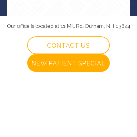
Our office is located at 11 Mill Rd, Durham, NH 03824
CONTACT US
NEW PATIENT SPECIAL