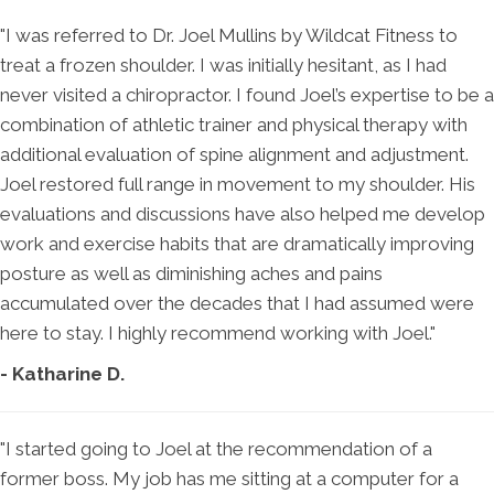
"I was referred to Dr. Joel Mullins by Wildcat Fitness to
treat a frozen shoulder. I was initially hesitant, as I had
never visited a chiropractor. I found Joel’s expertise to be a
combination of athletic trainer and physical therapy with
additional evaluation of spine alignment and adjustment.
Joel restored full range in movement to my shoulder. His
evaluations and discussions have also helped me develop
work and exercise habits that are dramatically improving
posture as well as diminishing aches and pains
accumulated over the decades that I had assumed were
here to stay. I highly recommend working with Joel."
- Katharine D.
"I started going to Joel at the recommendation of a
former boss. My job has me sitting at a computer for a