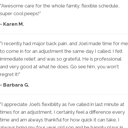
"Awesome care for the whole family, flexible schedule,
super cool peeps!"
- Karen M.
"I recently had major back pain, and Joel made time for me
to come in for an adjustment the same day I called. I felt
immediate relief, and was so grateful. He is professional
and very good at what he does. Go see him, you won't
regret it!"
- Barbara G.
"I appreciate Joel’s flexibility as I’ve called in last minute at
times for an adjustment. I certainly feel a difference every
time and am always thankful for how quick it can take. I
always bring my four year old son and he happily plays in