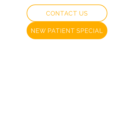
CONTACT US
NEW PATIENT SPECIAL