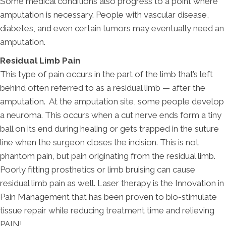
Some medical conditions also progress to a point where
amputation is necessary. People with vascular disease,
diabetes, and even certain tumors may eventually need an
amputation.
Residual Limb Pain
This type of pain occurs in the part of the limb that’s left
behind often referred to as a residual limb — after the
amputation. At the amputation site, some people develop
a neuroma. This occurs when a cut nerve ends form a tiny
ball on its end during healing or gets trapped in the suture
line when the surgeon closes the incision. This is not
phantom pain, but pain originating from the residual limb.
Poorly fitting prosthetics or limb bruising can cause
residual limb pain as well. Laser therapy is the Innovation in
Pain Management that has been proven to bio-stimulate
tissue repair while reducing treatment time and relieving
PAIN!