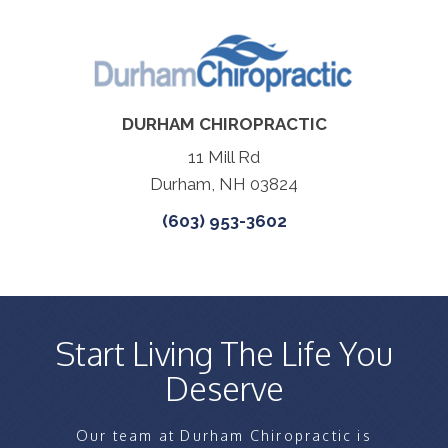
DURHAM CHIROPRACTIC
11 Mill Rd
Durham, NH 03824
(603) 953-3602
Start Living The Life You
Deserve
Our team at Durham Chiropractic is