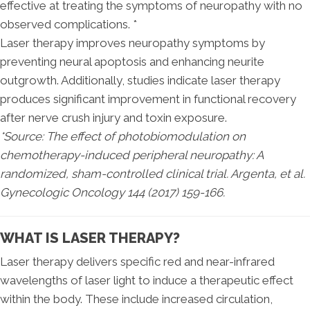
effective at treating the symptoms of neuropathy with no
observed complications. *
Laser therapy improves neuropathy symptoms by
preventing neural apoptosis and enhancing neurite
outgrowth. Additionally, studies indicate laser therapy
produces significant improvement in functional recovery
after nerve crush injury and toxin exposure.
*Source: The effect of photobiomodulation on
chemotherapy-induced peripheral neuropathy: A
randomized, sham-controlled clinical trial. Argenta, et al.
Gynecologic Oncology 144 (2017) 159-166.
WHAT IS LASER THERAPY?
Laser therapy delivers specific red and near-infrared
wavelengths of laser light to induce a therapeutic effect
within the body. These include increased circulation,