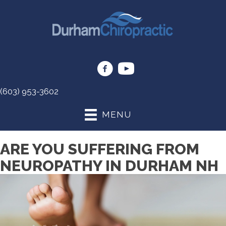
(603) 953-3602
MENU
ARE YOU SUFFERING FROM
NEUROPATHY IN DURHAM NH