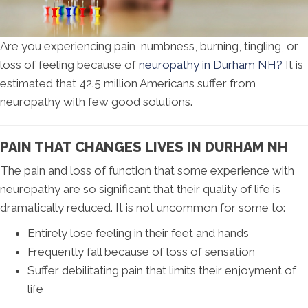
Are you experiencing pain, numbness, burning, tingling, or
loss of feeling because of
neuropathy in Durham NH?
It is
estimated that 42.5 million Americans suffer from
neuropathy with few good solutions.
PAIN THAT CHANGES LIVES IN DURHAM NH
The pain and loss of function that some experience with
neuropathy are so significant that their quality of life is
dramatically reduced. It is not uncommon for some to:
Entirely lose feeling in their feet and hands
Frequently fall because of loss of sensation
Suffer debilitating pain that limits their enjoyment of
life