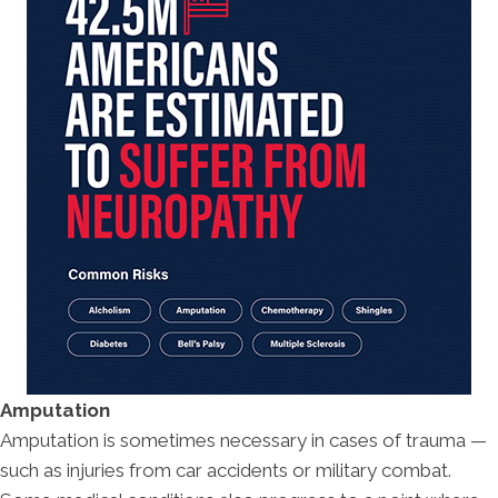
Amputation
Amputation is sometimes necessary in cases of trauma —
such as injuries from car accidents or military combat.