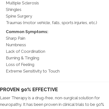
Multiple Sclerosis
Shingles
Spine Surgery
Traumas (motor vehicle, falls, sports injuries, etc.)
Common Symptoms:
Sharp Pain
Numbness
Lack of Coordination
Burning & Tingling
Loss of Feeling
Extreme Sensitivity to Touch
PROVEN 90% EFFECTIVE
Laser Therapy is a drug-free, non-surgical solution for
neuropathy. It has been proven in clinical trials to be 90%