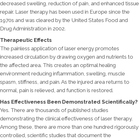
decreased swelling, reduction of pain, and enhanced tissue
repair. Laser therapy has been used in Europe since the
1970s and was cleared by the United States Food and
Drug Administration in 2002.
Therapeutic Effects
The painless application of laser energy promotes
increased circulation by drawing oxygen and nutrients to
the affected area. This creates an optimal healing
environment reducing inflammation, swelling, muscle
spasm, stiffness, and pain. As the injured area returns to
normal, pain is relieved, and function is restored.
Has Effectiveness Been Demonstrated Scientifically?
Yes. There are thousands of published studies
demonstrating the clinical effectiveness of laser therapy.
Among these, there are more than one hundred rigorously
controlled, scientific studies that document the