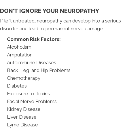
DON’T IGNORE YOUR NEUROPATHY
If left untreated, neuropathy can develop into a serious
disorder and lead to permanent nerve damage.
Common Risk Factors:
Alcoholism
Amputation
Autoimmune Diseases
Back, Leg, and Hip Problems
Chemotherapy
Diabetes
Exposure to Toxins
Facial Nerve Problems
Kidney Disease
Liver Disease
Lyme Disease