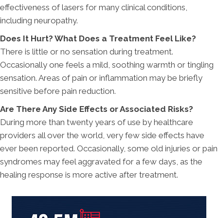
effectiveness of lasers for many clinical conditions,
including neuropathy.
Does It Hurt? What Does a Treatment Feel Like?
There is little or no sensation during treatment.
Occasionally one feels a mild, soothing warmth or tingling
sensation. Areas of pain or inflammation may be briefly
sensitive before pain reduction.
Are There Any Side Effects or Associated Risks?
During more than twenty years of use by healthcare
providers all over the world, very few side effects have
ever been reported. Occasionally, some old injuries or pain
syndromes may feel aggravated for a few days, as the
healing response is more active after treatment.