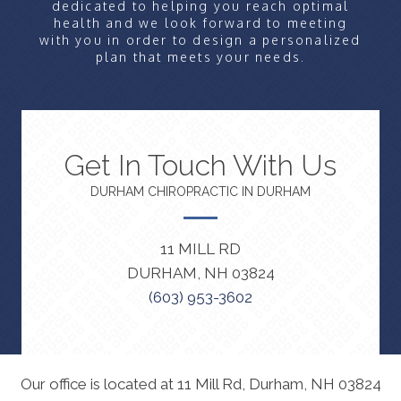
dedicated to helping you reach optimal
health and we look forward to meeting
with you in order to design a personalized
plan that meets your needs.
Get In Touch With Us
DURHAM CHIROPRACTIC IN DURHAM
11 MILL RD
DURHAM, NH 03824
(603) 953-3602
Our office is located at 11 Mill Rd, Durham, NH 03824