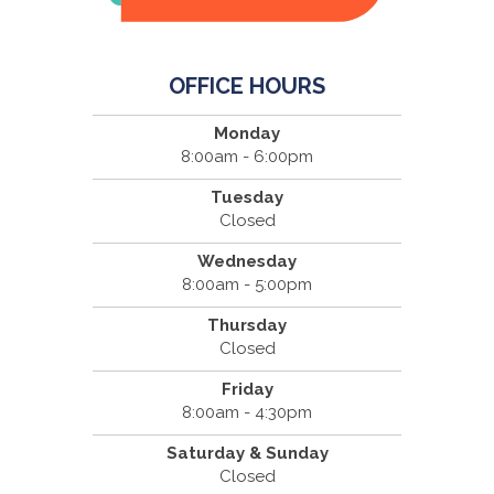
OFFICE HOURS
Monday
8:00am - 6:00pm
Tuesday
Closed
Wednesday
8:00am - 5:00pm
Thursday
Closed
Friday
8:00am - 4:30pm
Saturday & Sunday
Closed