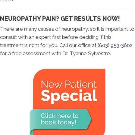
NEUROPATHY PAIN? GET RESULTS NOW!
There are many causes of neuropathy, so it is important to
consult with an expert first before deciding if this
treatment is right for you. Call our office at
(603) 953-3602
for a free assessment with Dr. Tyanne Sylvestre.