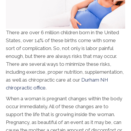
There are over 6 million children born in the United
States, over 14% of these births come with some
sort of complication. So, not only is labor painful
enough, but there are always risks that may occur.
There are several ways to minimize these risks,
including exercise, proper nutrition, supplementation,
as well as chiropractic care at our
Durham NH
chiropractic office
.
When a woman is pregnant changes within the body
occur immediately. All of these changes are to
support the life that is growing inside the woman.
Pregnancy, as beautiful of an event as it may be, can
cause the mother a certain amount of discomfort or