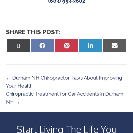
(603) 953-3602
SHARE THIS POST:
Share
Share
Share
Share
Share
on
on
on
on
on
X
Facebook
Pinterest
LinkedIn
Email
(Twitter)
← Durham NH Chiropractor Talks About Improving
Your Health
Chiropractic Treatment for Car Accidents in Durham
NH →
Start Living The Life You