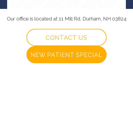
Our office is located at 11 Mill Rd, Durham, NH 03824
CONTACT US
NEW PATIENT SPECIAL