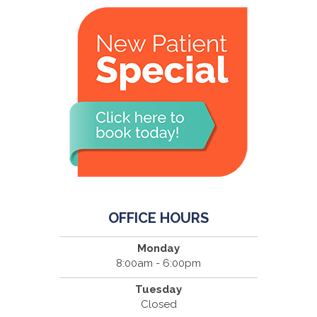
OFFICE HOURS
Monday
8:00am - 6:00pm
Tuesday
Closed