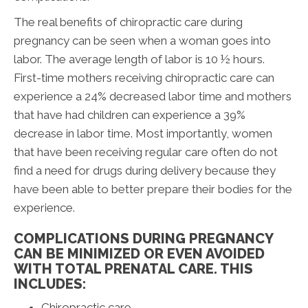
The real benefits of chiropractic care during
pregnancy can be seen when a woman goes into
labor. The average length of labor is 10 ½ hours.
First-time mothers receiving chiropractic care can
experience a 24% decreased labor time and mothers
that have had children can experience a 39%
decrease in labor time. Most importantly, women
that have been receiving regular care often do not
find a need for drugs during delivery because they
have been able to better prepare their bodies for the
experience.
COMPLICATIONS DURING PREGNANCY
CAN BE MINIMIZED OR EVEN AVOIDED
WITH TOTAL PRENATAL CARE. THIS
INCLUDES:
Chiropractic care