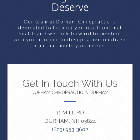
Deserve
Our team at Durham Chiropractic is
dedicated to helping you reach optimal
health and we look forward to meeting
with you in order to design a personalized
plan that meets your needs.
Get In Touch With Us
DURHAM CHIROPRACTIC IN DURHAM
11 MILL RD
DURHAM, NH 03824
(603) 953-3602