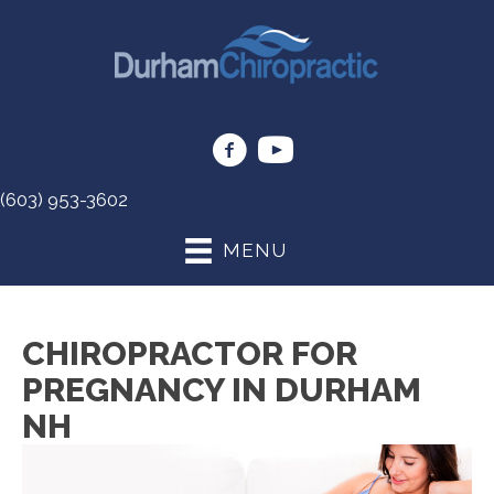
(603) 953-3602
MENU
CHIROPRACTOR FOR
PREGNANCY IN DURHAM
NH