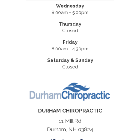
Wednesday
8:00am - 5:00pm
Thursday
Closed
Friday
8:00am - 4:30pm
Saturday & Sunday
Closed
DURHAM CHIROPRACTIC
11 Mill Rd
Durham, NH 03824