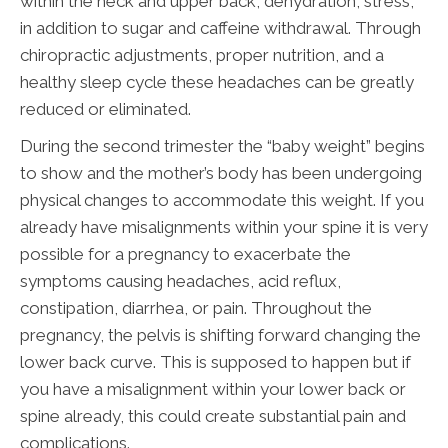
within the neck and upper back, dehydration, stress,
in addition to sugar and caffeine withdrawal. Through
chiropractic adjustments, proper nutrition, and a
healthy sleep cycle these headaches can be greatly
reduced or eliminated.
During the second trimester the “baby weight” begins
to show and the mother’s body has been undergoing
physical changes to accommodate this weight. If you
already have misalignments within your spine it is very
possible for a pregnancy to exacerbate the
symptoms causing headaches, acid reflux,
constipation, diarrhea, or pain. Throughout the
pregnancy, the pelvis is shifting forward changing the
lower back curve. This is supposed to happen but if
you have a misalignment within your lower back or
spine already, this could create substantial pain and
complications.