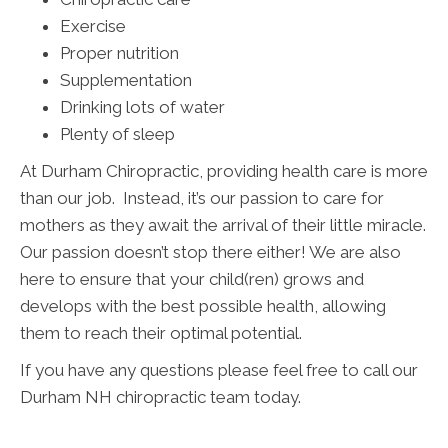
Exercise
Proper nutrition
Supplementation
Drinking lots of water
Plenty of sleep
At Durham Chiropractic, providing health care is more
than our job. Instead, it’s our passion to care for
mothers as they await the arrival of their little miracle.
Our passion doesn’t stop there either! We are also
here to ensure that your child(ren) grows and
develops with the best possible health, allowing
them to reach their optimal potential.
If you have any questions please feel free to call our
Durham NH chiropractic team today.