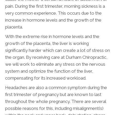
pain. During the first trimester, morning sickness is a
very common experience. This occurs due to the
increase in hormone levels and the growth of the
placenta.
With the extreme rise in hormone levels and the
growth of the placenta, the liver is working
significantly harder which can create a lot of stress on
the organ. By receiving care at Durham Chiropractic,
we will work to eliminate any stress on the nervous
system and optimize the function of the liver,
compensating for its increased workload.
Headaches are also a common symptom during the
first trimester of pregnancy but are known to last
throughout the whole pregnancy. There are several
possible reasons for this, including misalignment(s)