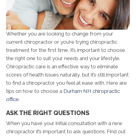
Whether you are looking to change from your
current chiropractor or you’re trying chiropractic
treatment for the first time, it’s important to choose
the right one to suit your needs and your lifestyle.
Chiropractic care is an effective way to eliminate
scores of health issues naturally, but it’s still important
to find a chiropractor you feel at ease with. Here are
tips on how to choose a
Durham NH chiropractic
office
.
ASK THE RIGHT QUESTIONS
When you have your initial consultation with a new
chiropractor it’s important to ask questions. Find out