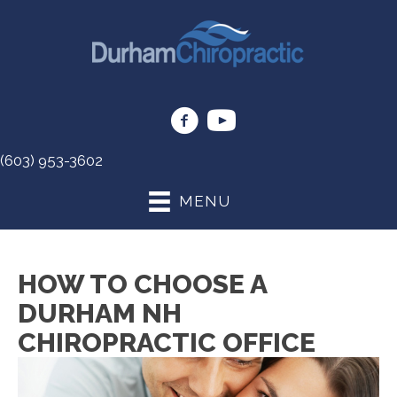
(603) 953-3602
MENU
HOW TO CHOOSE A
DURHAM NH
CHIROPRACTIC OFFICE