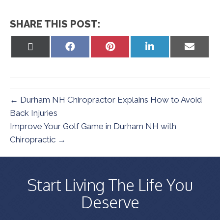
SHARE THIS POST:
Share
Share
Share
Share
Share
on
on
on
on
on
X
Facebook
Pinterest
LinkedIn
Email
(Twitter)
← Durham NH Chiropractor Explains How to Avoid
Back Injuries
Improve Your Golf Game in Durham NH with
Chiropractic →
Start Living The Life You
Deserve