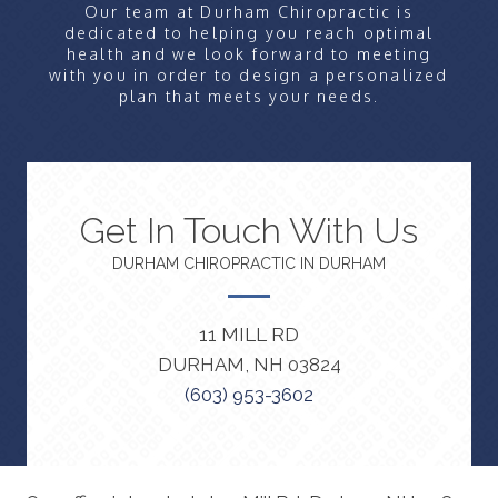
Our team at Durham Chiropractic is
dedicated to helping you reach optimal
health and we look forward to meeting
with you in order to design a personalized
plan that meets your needs.
Get In Touch With Us
DURHAM CHIROPRACTIC IN DURHAM
11 MILL RD
DURHAM, NH 03824
(603) 953-3602