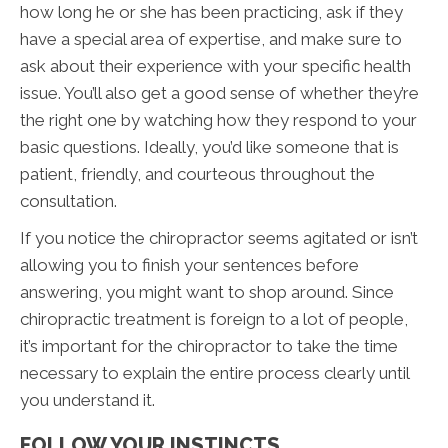
how long he or she has been practicing, ask if they
have a special area of expertise, and make sure to
ask about their experience with your specific health
issue. You’ll also get a good sense of whether they’re
the right one by watching how they respond to your
basic questions. Ideally, you’d like someone that is
patient, friendly, and courteous throughout the
consultation.
If you notice the chiropractor seems agitated or isn’t
allowing you to finish your sentences before
answering, you might want to shop around. Since
chiropractic treatment is foreign to a lot of people,
it’s important for the chiropractor to take the time
necessary to explain the entire process clearly until
you understand it.
FOLLOW YOUR INSTINCTS