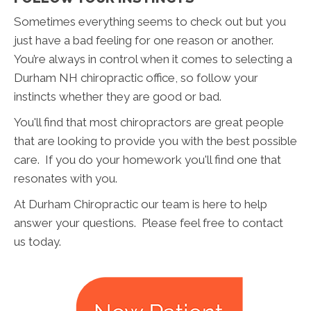
Sometimes everything seems to check out but you
just have a bad feeling for one reason or another.
You’re always in control when it comes to selecting a
Durham NH chiropractic office, so follow your
instincts whether they are good or bad.
You'll find that most chiropractors are great people
that are looking to provide you with the best possible
care. If you do your homework you'll find one that
resonates with you.
At Durham Chiropractic our team is here to help
answer your questions. Please feel free to contact
us today.