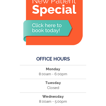
OFFICE HOURS
Monday
8:00am - 6:00pm
Tuesday
Closed
Wednesday
8:00am - 5:00pm