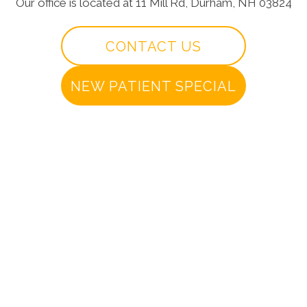
Our office is located at 11 Mill Rd, Durham, NH 03824
CONTACT US
NEW PATIENT SPECIAL