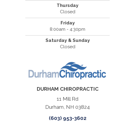
Thursday
Closed
Friday
8:00am - 4:30pm
Saturday & Sunday
Closed
DURHAM CHIROPRACTIC
11 Mill Rd
Durham, NH 03824
(603) 953-3602