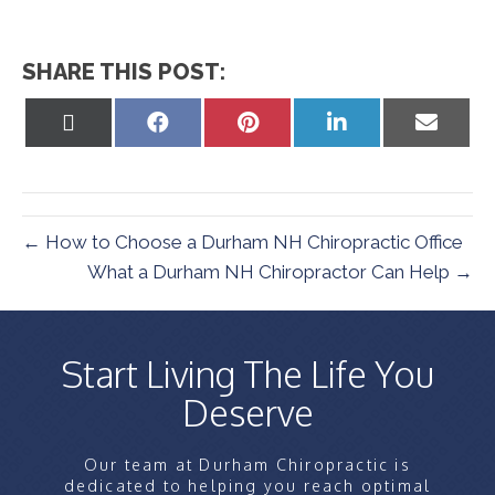
SHARE THIS POST:
Share
Share
Share
Share
Share
on
on
on
on
on
X
Facebook
Pinterest
LinkedIn
Email
(Twitter)
← How to Choose a Durham NH Chiropractic Office
What a Durham NH Chiropractor Can Help →
Start Living The Life You
Deserve
Our team at Durham Chiropractic is
dedicated to helping you reach optimal