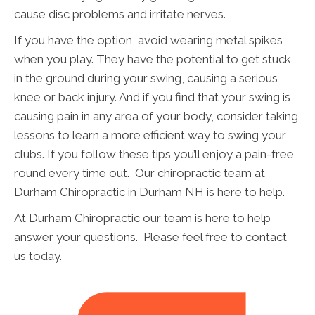
cause disc problems and irritate nerves.
If you have the option, avoid wearing metal spikes
when you play. They have the potential to get stuck
in the ground during your swing, causing a serious
knee or back injury. And if you find that your swing is
causing pain in any area of your body, consider taking
lessons to learn a more efficient way to swing your
clubs. If you follow these tips you’ll enjoy a pain-free
round every time out. Our chiropractic team at
Durham Chiropractic in Durham NH is here to help.
At Durham Chiropractic our team is here to help
answer your questions. Please feel free to contact
us today.