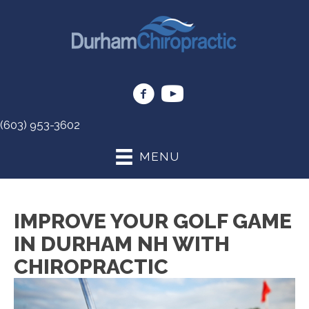
(603) 953-3602
MENU
IMPROVE YOUR GOLF GAME
IN DURHAM NH WITH
CHIROPRACTIC