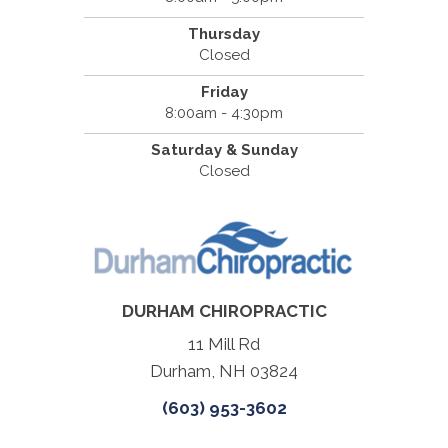
Thursday
Closed
Friday
8:00am - 4:30pm
Saturday & Sunday
Closed
DURHAM CHIROPRACTIC
11 Mill Rd
Durham, NH 03824
(603) 953-3602