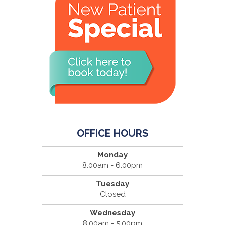
OFFICE HOURS
Monday
8:00am - 6:00pm
Tuesday
Closed
Wednesday
8:00am - 5:00pm