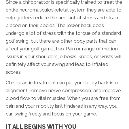
Since a chiropractor is specifically trained to treat the
entire neuromusculoskeletal system they are able to
help golfers reduce the amount of stress and strain
placed on their bodies. The lower back does
undergo a lot of stress with the torque of a standard
golf swing, but there are other body parts that can
affect your golf game, too. Pain or range of motion
issues in your shoulders, elbows, knees, or wrists will
definitely affect your swing and lead to inflated
scores.
Chiropractic treatment can put your body back into
alignment, remove nerve compression, and improve
blood flow to vital muscles. When you are free from
pain and your mobility isn’t hindered in any way, you
can swing freely and focus on your game.
IT ALL BEGINS WITH YOU