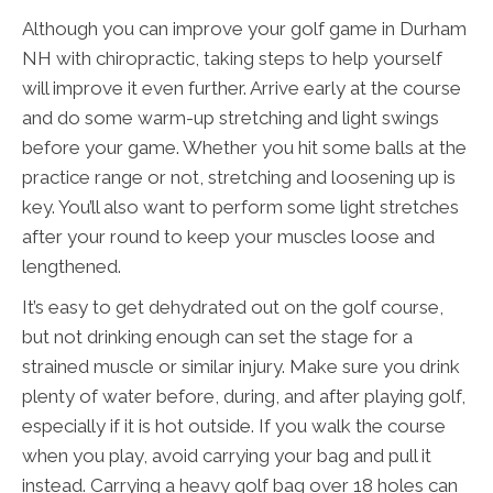
Although you can improve your golf game in Durham
NH with chiropractic, taking steps to help yourself
will improve it even further. Arrive early at the course
and do some warm-up stretching and light swings
before your game. Whether you hit some balls at the
practice range or not, stretching and loosening up is
key. You’ll also want to perform some light stretches
after your round to keep your muscles loose and
lengthened.
It’s easy to get dehydrated out on the golf course,
but not drinking enough can set the stage for a
strained muscle or similar injury. Make sure you drink
plenty of water before, during, and after playing golf,
especially if it is hot outside. If you walk the course
when you play, avoid carrying your bag and pull it
instead. Carrying a heavy golf bag over 18 holes can