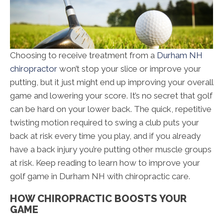
Choosing to receive treatment from a
Durham NH
chiropractor
won’t stop your slice or improve your
putting, but it just might end up improving your overall
game and lowering your score. It’s no secret that golf
can be hard on your lower back. The quick, repetitive
twisting motion required to swing a club puts your
back at risk every time you play, and if you already
have a back injury you’re putting other muscle groups
at risk. Keep reading to learn how to improve your
golf game in Durham NH with chiropractic care.
HOW CHIROPRACTIC BOOSTS YOUR
GAME