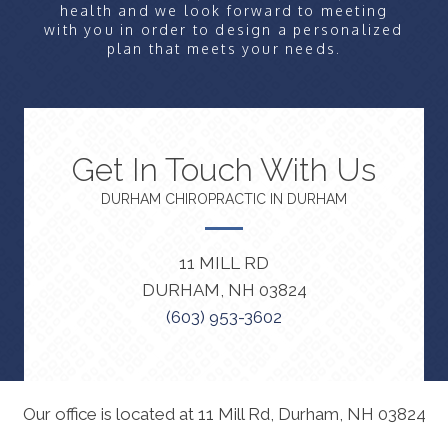
health and we look forward to meeting
with you in order to design a personalized
plan that meets your needs.
Get In Touch With Us
DURHAM CHIROPRACTIC IN DURHAM
11 MILL RD
DURHAM, NH 03824
(603) 953-3602
Our office is located at 11 Mill Rd, Durham, NH 03824