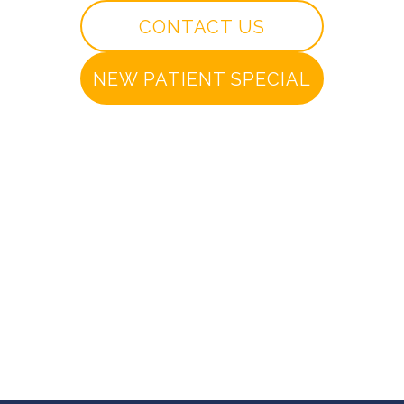
CONTACT US
NEW PATIENT SPECIAL